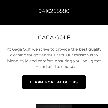
9416268580
GAGA GOLF
At Gaga Golf, we strive to provide the best quality
clothing for golf enthusiasts. Our mission is to
blend style and comfort, ensuring you look great
on and off the course.
LEARN MORE ABOUT US