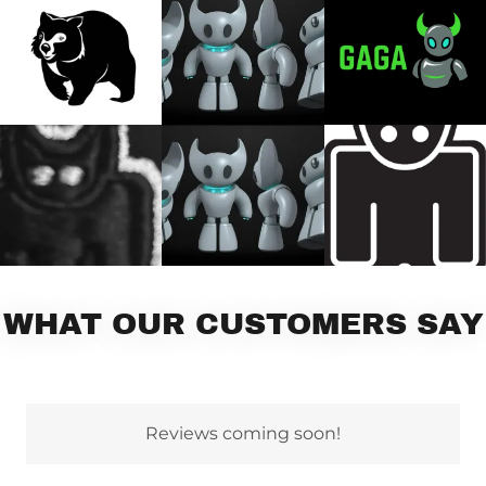
WHAT OUR CUSTOMERS SAY
Reviews coming soon!