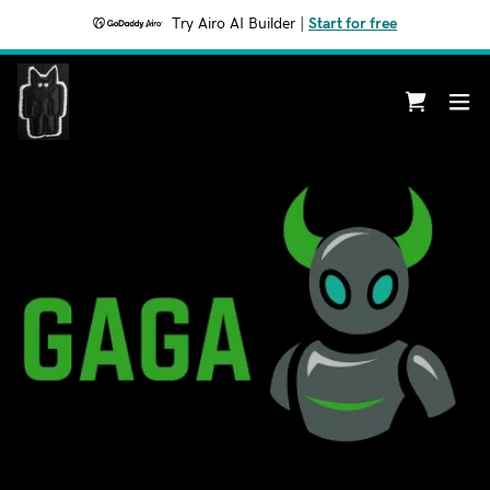
Try Airo AI Builder
|
Start for free