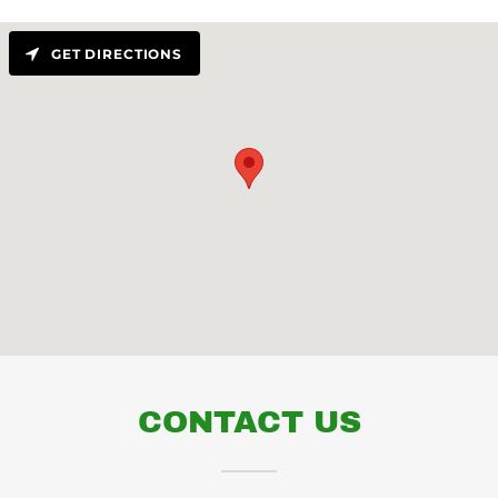
GET DIRECTIONS
CONTACT US