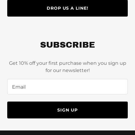
DROP US A LINE!
SUBSCRIBE
Get 10% off your first purchase when you sign up
for our newsletter!
Email
SIGN UP