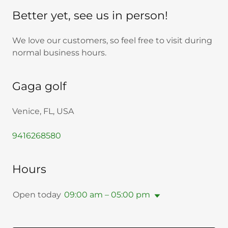
Better yet, see us in person!
We love our customers, so feel free to visit during
normal business hours.
Gaga golf
Venice, FL, USA
9416268580
Hours
Open today
09:00 am – 05:00 pm